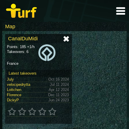
Map
CanalDuMidi
Points: 185 +1/h
Takeovers: 6
France
Latest takeovers
July
Oct 16 2024
velocipedrytta
Jul 11 2024
Lottchen
Apr 12 2024
Florence
Dec 11 2023
DickyP
Jun 24 2023