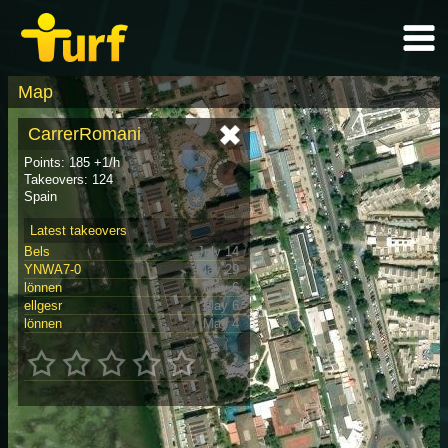
Map
CarrerRomani
Points: 185 +1/h
Takeovers: 124
Spain
Latest takeovers
Bels
July 14
YNWA7-0
May 29
lönnen
May 6
ellgesr
May 6
lönnen
May 4