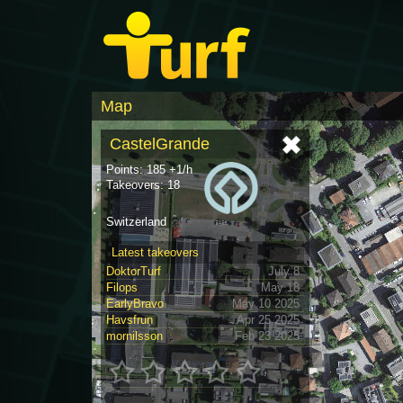
Map
CastelGrande
Points: 185 +1/h
Takeovers: 18
Switzerland
Latest takeovers
DoktorTurf
July 8
Filops
May 18
EarlyBravo
May 10 2025
Havsfrun
Apr 25 2025
mornilsson
Feb 23 2025