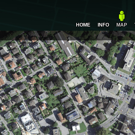
HOME
INFO
MAP