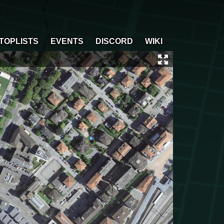
TOPLISTS
EVENTS
DISCORD
WIKI