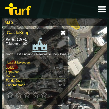
Map
CastleKeep
Points: 185 +1/h
Takeovers: 169
North East England / Newcastle upon Tyne
Latest takeovers
godds
2 weeks
floppybop
June 11
Pumac
June 7
FenderJazz
June 6
Congrassman
June 4