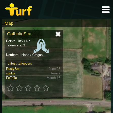
Map
CatholicStar
Points: 185 +1/h
Takeovers: 3
Northern Ireland / Cregan
Latest takeovers
RustyBee
June 25
suliko
June 7
FeTaTo
March 16