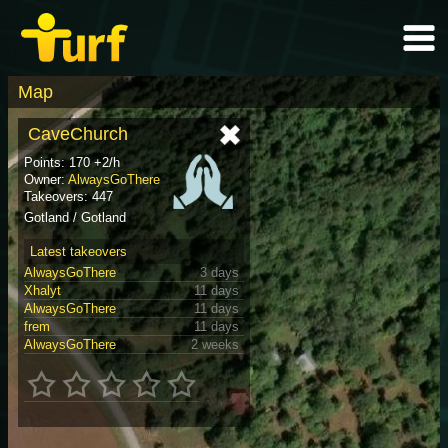
Map
CaveChurch
Points: 170 +2/h
Owner:
AlwaysGoThere
Takeovers: 447
Gotland / Gotland
Latest takeovers
AlwaysGoThere
3 days
Xhalyt
11 days
AlwaysGoThere
11 days
frem
11 days
AlwaysGoThere
2 weeks