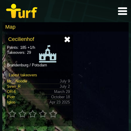
Map
Cecilienhof
Points: 185 +1/h
Takeovers: 29
Brandenburg / Potsdam
Latest takeovers
Mr__Noodle
July 9
Sven_R
July 2
OR-6
March 29
Piotr
October 18
Igloo
Apr 23 2025