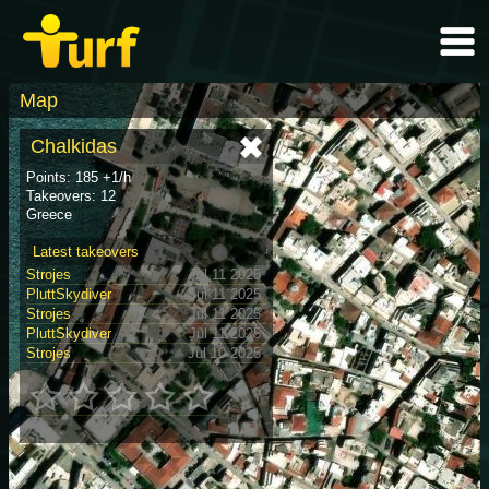
Map
Chalkidas
Points: 185 +1/h
Takeovers: 12
Greece
Latest takeovers
Strojes
Jul 11 2025
PluttSkydiver
Jul 11 2025
Strojes
Jul 11 2025
PluttSkydiver
Jul 11 2025
Strojes
Jul 10 2025