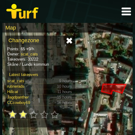
Map
Changezone
Points: 65 +9/h
Owner:
scat_cats
Takeovers: 33222
Skåne / Lunds kommun
Latest takeovers
scat_cats
9 hours
rutinerads
10 hours
Hillcat
11 hours
Jagdpanther
15 hours
CCcowboy69
16 hours