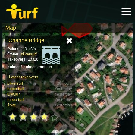
Map
ChannelBridge
Points: 110 +6/h
Owner:
zilversurf
Takeovers: 13328
Kalmar / Kalmar kommun
Latest takeovers
zilversurf
20 hours
tubbe-turf
Yesterday
GW007
Yesterday
tubbe-turf
Yesterday
Jivet
Yesterday