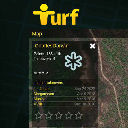
Map
CharlesDarwin
Points: 185 +1/h
Takeovers: 4
Australia
Latest takeovers
Lill-Johan
Sep 24 2022
Morgansson
Apr 6 2018
Munin
Mar 9 2018
XVIII
Dec 30 2016