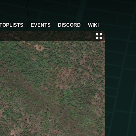
TOPLISTS
EVENTS
DISCORD
WIKI