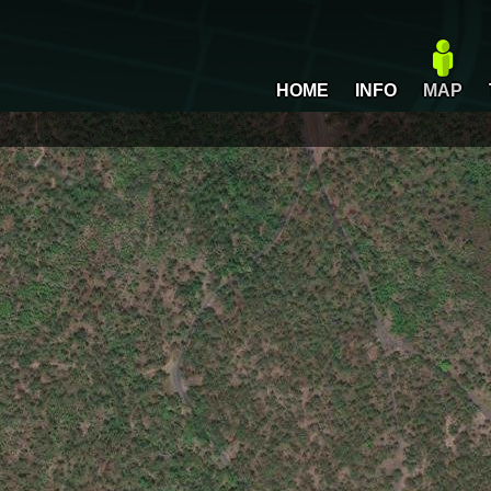
HOME
INFO
MAP