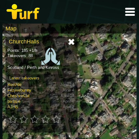
Map
ChurchHalls
Points: 185 +1/h
Takeovers: 88
Scotland / Perth and Kinross
Latest takeovers
ReelAle
June 14
Fezjivebunny
June 4
CheshireCat
April 14
barbsie
April 6
AJHB
April 2