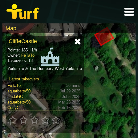
Map
CliffeCastle
Points: 185 +1/h
Owner:
FeTaTo
Takeovers: 18
Yorkshire & The Humber / West Yorkshire
Latest takeovers
FeTaTo
36 mins
squatbetty50
Jul 29 2025
LindaGC
Jul 5 2025
squatbetty50
Mar 25 2025
CurlyC
Feb 16 2025