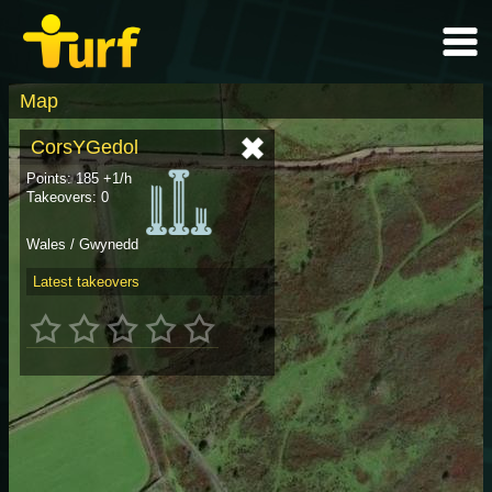
Map
CorsYGedol
Points: 185 +1/h
Takeovers: 0
Wales / Gwynedd
Latest takeovers