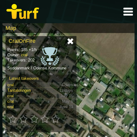
Map
CralOnFire
Points: 185 +1/h
Owner:
cral
Takeovers: 202
Syddanmark / Odense Kommune
Latest takeovers
cral
4 days
Tantaluringen
11 days
cral
July 16
cral
May 6
cral
April 13