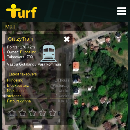
Map
CrazyTrain
Points: 170 +2/h
Owner:
Plingeling
Takeovers: 709
Västra Götaland / Vara kommun
Latest takeovers
Plingeling
14 hours
Blockbusterz
Yesterday
Nälkäinen
2 weeks
stefanzz
2 weeks
Fatburskvinna
July 13