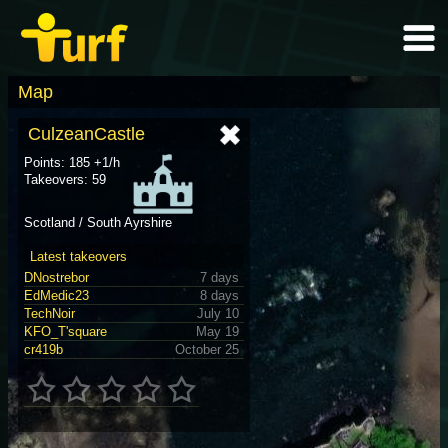
Map
CulzeanCastle
Points: 185 +1/h
Takeovers: 59
Scotland / South Ayrshire
Latest takeovers
DNostrebor
7 days
EdMedic23
8 days
TechNoir
July 10
KFO_T'square
May 19
cr419b
October 25