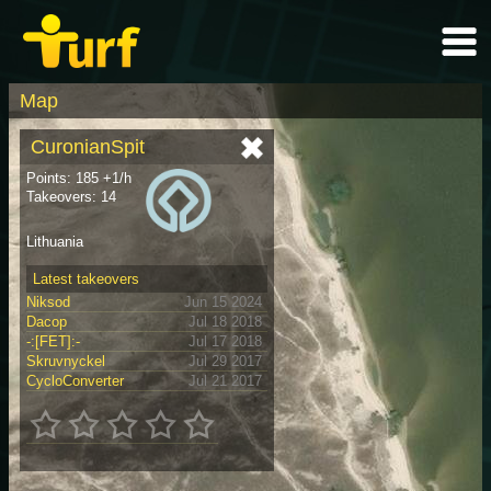
Map
CuronianSpit
Points: 185 +1/h
Takeovers: 14
Lithuania
Latest takeovers
Niksod
Jun 15 2024
Dacop
Jul 18 2018
-:[FET]:-
Jul 17 2018
Skruvnyckel
Jul 29 2017
CycloConverter
Jul 21 2017