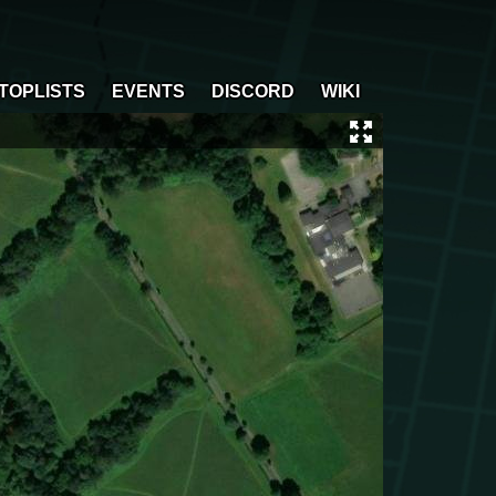
TOPLISTS
EVENTS
DISCORD
WIKI