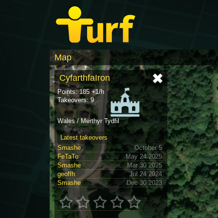
Map
CyfarthfaIron
Points: 185 +1/h
Takeovers: 9
Wales / Merthyr Tydfil
Latest takeovers
Smashe
October 5
FeTaTo
May 24 2025
Smashe
Mar 30 2025
geoffh
Jul 24 2024
Smashe
Dec 30 2023