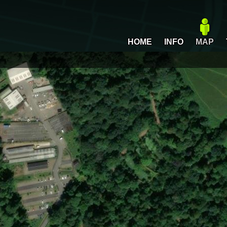
HOME
INFO
MAP