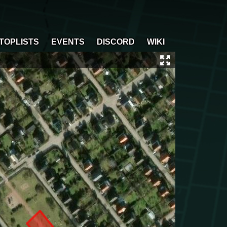
TOPLISTS
EVENTS
DISCORD
WIKI