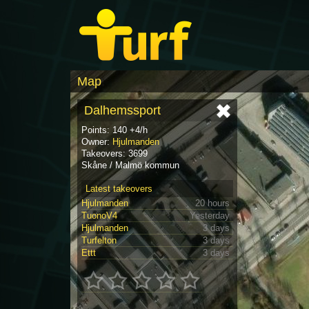
Map
Dalhemssport
Points: 140 +4/h
Owner:
Hjulmanden
Takeovers: 3699
Skåne / Malmö kommun
Latest takeovers
Hjulmanden
20 hours
TuonoV4
Yesterday
Hjulmanden
3 days
Turfelton
3 days
Ettt
3 days