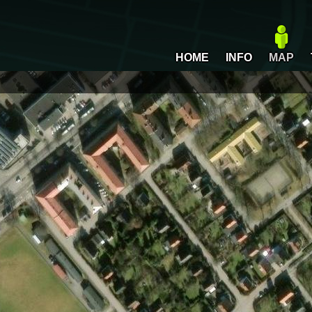
HOME
INFO
MAP