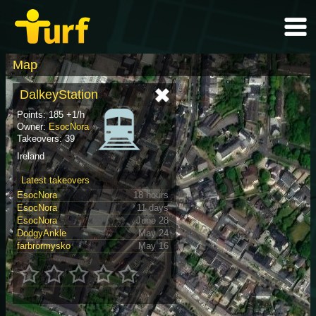
Map
DalkeyStation
Points: 185 +1/h
Owner:
EsocNora
Takeovers: 39
Ireland
Latest takeovers
EsocNora
18 hours
EsocNora
11 days
EsocNora
June 28
DodgyAnkle
May 24
farbrormysko
May 16