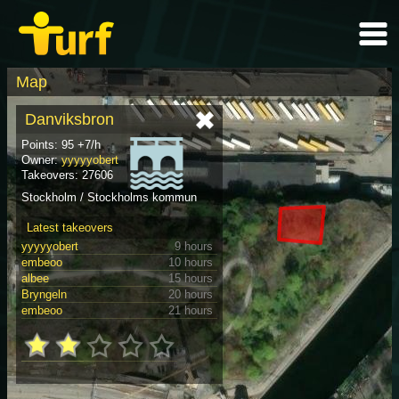
Map
Danviksbron
Points: 95 +7/h
Owner:
yyyyyobert
Takeovers: 27606
Stockholm / Stockholms kommun
Latest takeovers
yyyyyobert
9 hours
embeoo
10 hours
albee
15 hours
Bryngeln
20 hours
embeoo
21 hours