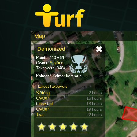
Map
Demonized
Points: 110 +6/h
Owner:
Sjötång
Takeovers: 9404
Kalmar / Kalmar kommun
Latest takeovers
Sjötång
2 hours
GW007
15 hours
tubbe-turf
18 hours
GW007
19 hours
Jivet
22 hours