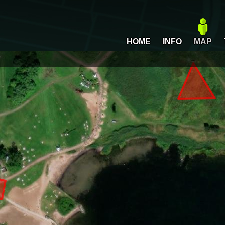
HOME
INFO
MAP