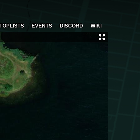
TOPLISTS
EVENTS
DISCORD
WIKI