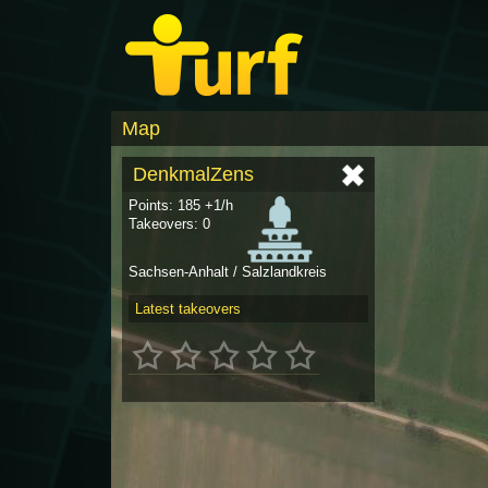
Map
DenkmalZens
Points: 185 +1/h
Takeovers: 0
Sachsen-Anhalt / Salzlandkreis
Latest takeovers