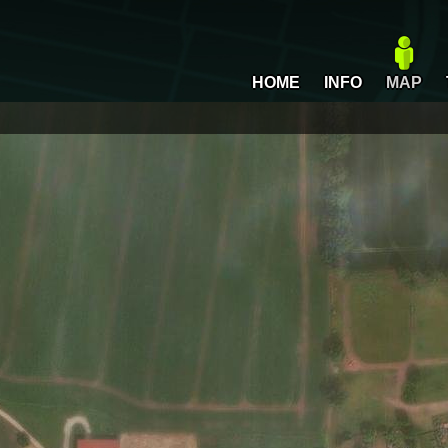
HOME
INFO
MAP