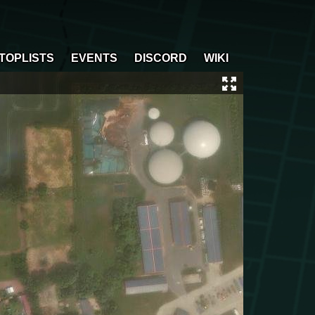
TOPLISTS
EVENTS
DISCORD
WIKI