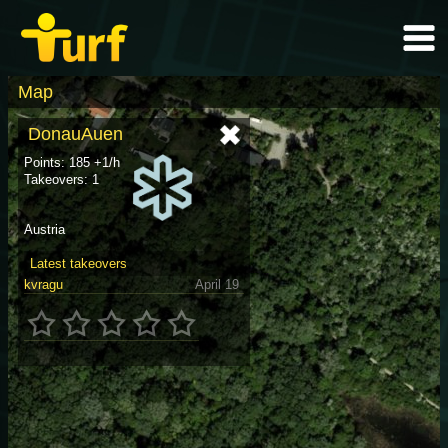
Map
DonauAuen
Points: 185 +1/h
Takeovers: 1
Austria
Latest takeovers
kvragu
April 19