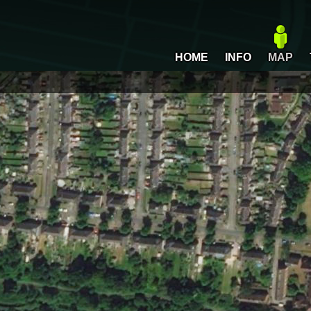
HOME
INFO
MAP