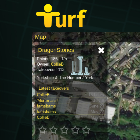
Map
DragonStones
Points: 185 +1/h
Owner:
CollieB
Takeovers: 113
Yorkshire & The Humber / York
Latest takeovers
CollieB
13 hours
'MonSnails!
July 9
farnsbarns
June 23
farnsbarns
May 27
CollieB
May 10