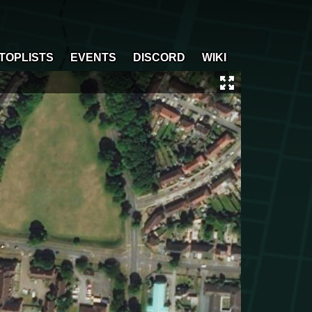
TOPLISTS
EVENTS
DISCORD
WIKI