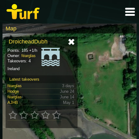
Map
DroicheadDubh
Points: 185 +1/h
Owner:
féarglas
Takeovers: 4
Ireland
Latest takeovers
féarglas
3 days
Hodge
June 24
féarglas
June 14
AJHB
May 1