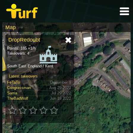
Map
DropRedoubt
Points: 185 +1/h
Takeovers: 4
South East England / Kent
Latest takeovers
FeTaTo
December 9
Congrassman
Aug 29 2022
Sarria
Jul 29 2022
TheBadWolf
Jun 19 2022