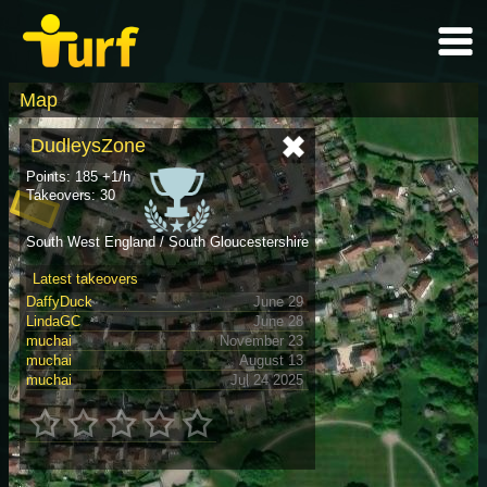
Map
DudleysZone
Points: 185 +1/h
Takeovers: 30
South West England / South Gloucestershire
Latest takeovers
DaffyDuck
June 29
LindaGC
June 28
muchai
November 23
muchai
August 13
muchai
Jul 24 2025