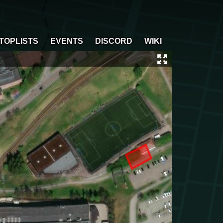
TOPLISTS
EVENTS
DISCORD
WIKI