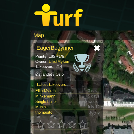
Map
EagerBegynner
Points: 185 +1/h
Owner:
ElliotMyken
Takeovers: 214
Østlandet / Oslo
Latest takeovers
ElliotMyken
3 days
Minkemann
5 days
SingleTrailer
2 weeks
Munin
July 12
thomasito
July 6