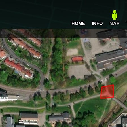
HOME
INFO
MAP