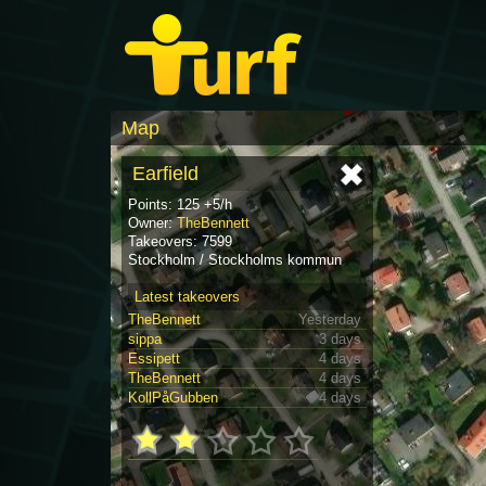
Map
Earfield
Points: 125 +5/h
Owner:
TheBennett
Takeovers: 7599
Stockholm / Stockholms kommun
Latest takeovers
TheBennett
Yesterday
sippa
3 days
Essipett
4 days
TheBennett
4 days
KollPåGubben
4 days