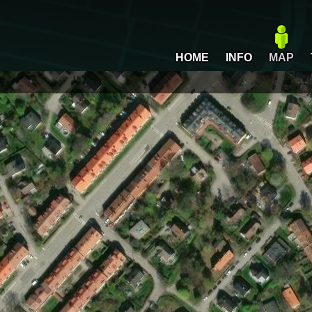
HOME
INFO
MAP