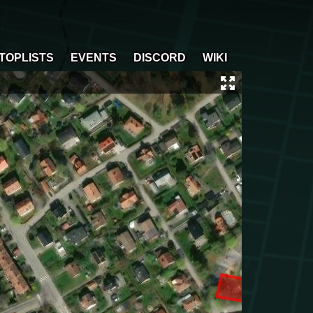
TOPLISTS
EVENTS
DISCORD
WIKI