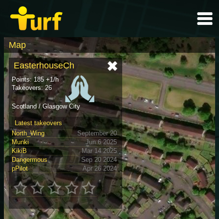
Map
EasterhouseCh
Points: 185 +1/h
Takeovers: 26
Scotland / Glasgow City
Latest takeovers
North_Wing
September 20
Munki
Jun 6 2025
KikiB
Mar 14 2025
Dangermous
Sep 20 2024
pPilot
Apr 26 2024