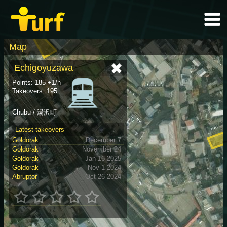
Map
Echigoyuzawa
Points: 185 +1/h
Takeovers: 195
Chūbu / 湯沢町
Latest takeovers
Goldorak
December 7
Goldorak
November 24
Goldorak
Jan 16 2025
Goldorak
Nov 1 2024
Abruptor
Oct 26 2024