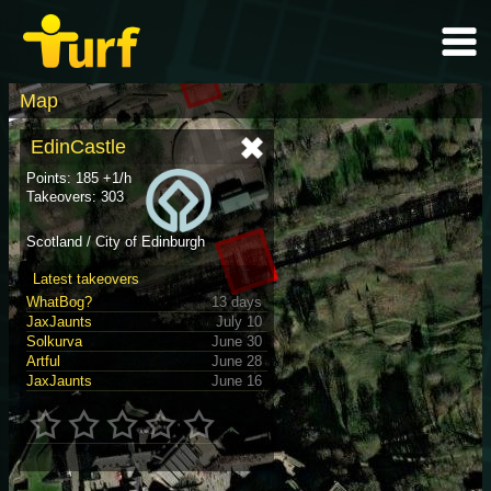
Map
EdinCastle
Points: 185 +1/h
Takeovers: 303
Scotland / City of Edinburgh
Latest takeovers
WhatBog?
13 days
JaxJaunts
July 10
Solkurva
June 30
Artful
June 28
JaxJaunts
June 16