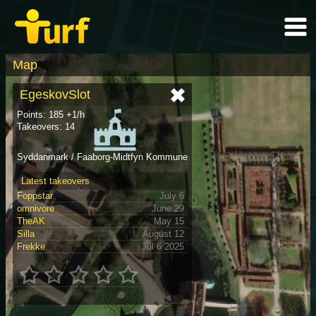
Map
EgeskovSlot
Points: 185 +1/h
Takeovers: 14
Syddanmark / Faaborg-Midtfyn Kommune
Latest takeovers
Foppstar
July 6
omnivore
June 29
TheAK
May 15
Silla
August 12
Frekke
Jul 6 2025