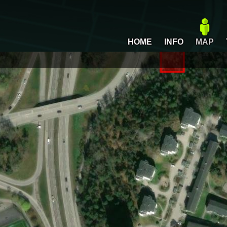
HOME
INFO
MAP