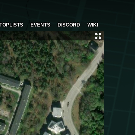
TOPLISTS
EVENTS
DISCORD
WIKI