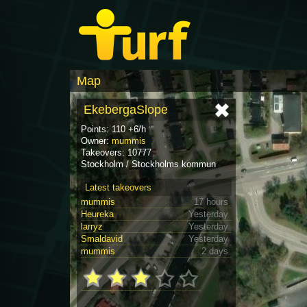
Map
EkebergaSlope
Points: 110 +6/h
Owner:
mummis
Takeovers: 10777
Stockholm / Stockholms kommun
Latest takeovers
mummis
17 hours
Heureka
Yesterday
larryz
Yesterday
Smaldavid
Yesterday
mummis
2 days