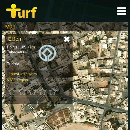
Map
ElJem
Points: 185 +1/h
Takeovers: 1
Tunisia
Latest takeovers
VNV_Legion
Mar 6 2025