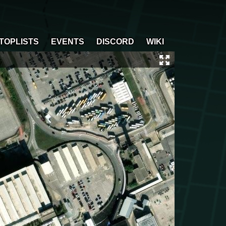
TOPLISTS
EVENTS
DISCORD
WIKI