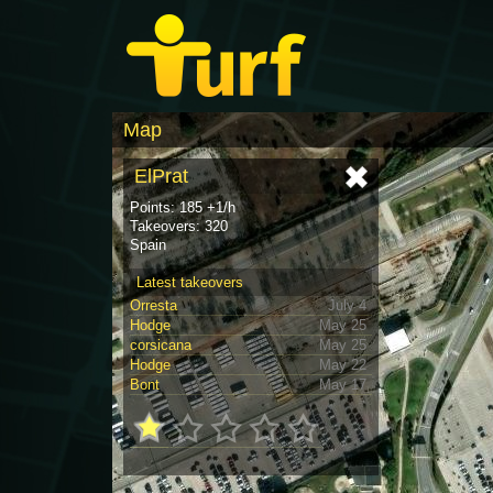
Map
ElPrat
Points: 185 +1/h
Takeovers: 320
Spain
Latest takeovers
Orresta
July 4
Hodge
May 25
corsicana
May 25
Hodge
May 22
Bont
May 17