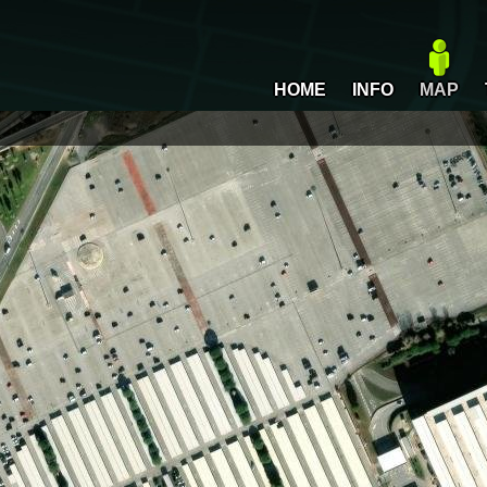
HOME
INFO
MAP