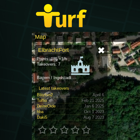
Map
ElbrachtFort
Points: 185 +1/h
Takeovers: 7
Bayern / Ingolstadt
Latest takeovers
BlitzIvo2
April 6
Toffio
Feb 21 2025
DeineOide
Jan 6 2025
hba
Oct 1 2023
Daki5
Aug 7 2023