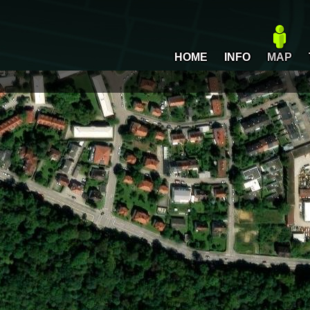
HOME
INFO
MAP