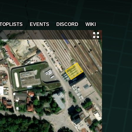
TOPLISTS
EVENTS
DISCORD
WIKI