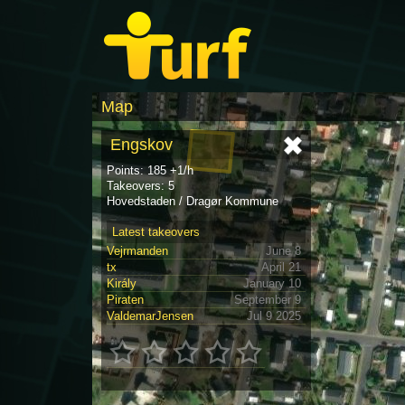
Map
Engskov
Points: 185 +1/h
Takeovers: 5
Hovedstaden / Dragør Kommune
Latest takeovers
Vejrmanden
June 8
tx
April 21
Király
January 10
Piraten
September 9
ValdemarJensen
Jul 9 2025