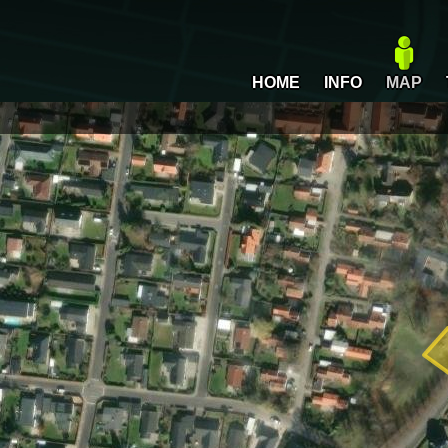
HOME
INFO
MAP