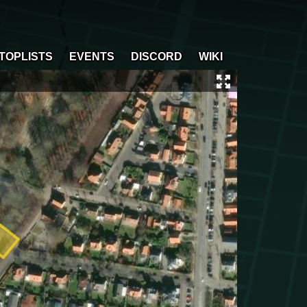
TOPLISTS
EVENTS
DISCORD
WIKI