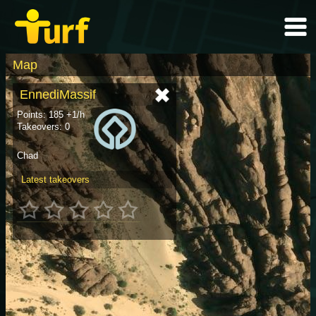
Map
EnnediMassif
Points: 185 +1/h
Takeovers: 0
Chad
Latest takeovers