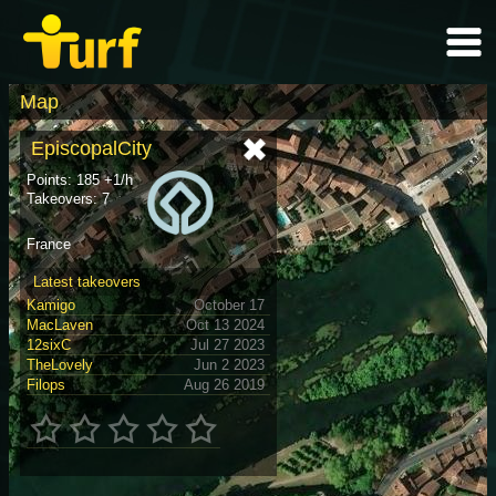
Map
EpiscopalCity
Points: 185 +1/h
Takeovers: 7
France
Latest takeovers
Kamigo
October 17
MacLaven
Oct 13 2024
12sixC
Jul 27 2023
TheLovely
Jun 2 2023
Filops
Aug 26 2019