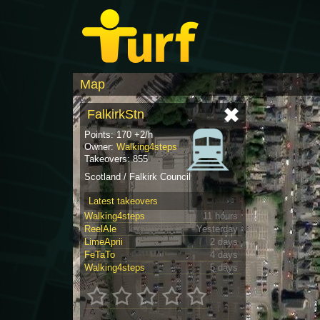
Map
FalkirkStn
Points: 170 +2/h
Owner:
Walking4steps
Takeovers: 855
Scotland / Falkirk Council
Latest takeovers
Walking4steps
11 hours
ReelAle
Yesterday
LimeAprii
2 days
FeTaTo
4 days
Walking4steps
5 days