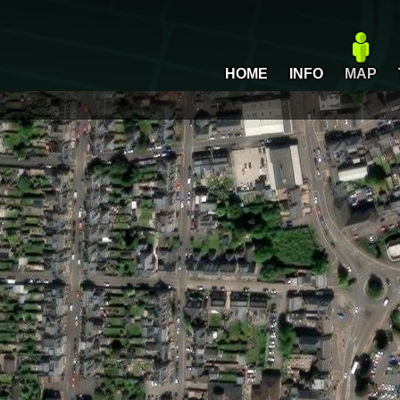
HOME
INFO
MAP