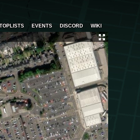
TOPLISTS
EVENTS
DISCORD
WIKI