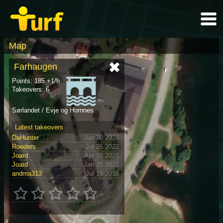
Map
Farhaugen
Points: 185 +1/h
Takeovers: 6
Sørlandet / Evje og Hornnes
Latest takeovers
DaHunter
Jun 30 2024
Roeders
Jul 26 2022
Joard
Apr 10 2021
Joard
Jan 25 2021
andma313
Jul 19 2016