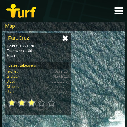
Map
FaroCruz
Points: 185 +1/h
Takeovers: 186
Spain
Latest takeovers
lejonet
April 13
Stålblå
March 11
Jivet
January 5
Minelina
January 4
Jivet
January 4