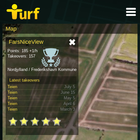
Map
FarsNiceView
Points: 185 +1/h
Takeovers: 157
Nordjylland / Frederikshavn Kommune
Latest takeovers
Teien
July 5
Teien
June 15
Teien
May 5
Teien
April 6
Teien
March 3