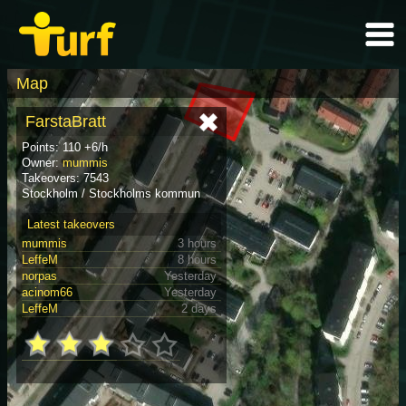
Map
FarstaBratt
Points: 110 +6/h
Owner:
mummis
Takeovers: 7543
Stockholm / Stockholms kommun
Latest takeovers
mummis
3 hours
LeffeM
8 hours
norpas
Yesterday
acinom66
Yesterday
LeffeM
2 days