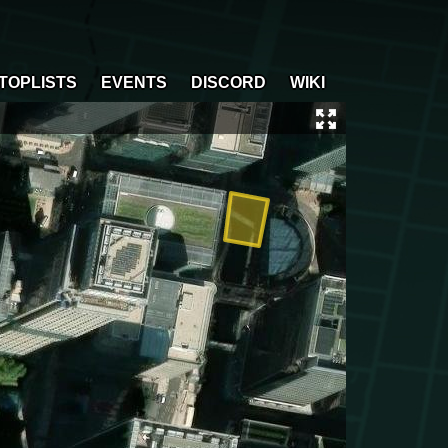
TOPLISTS
EVENTS
DISCORD
WIKI