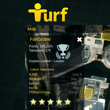
Map
FartGlobal
Points: 185 +1/h
Takeovers: 175
Greater London / London
Latest takeovers
AJHB
June 8
89nitraM
May 28
barbsie
May 11
lou!$e
May 7
FRBlackSheep
March 17