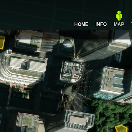
HOME
INFO
MAP