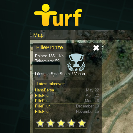
Map
FilleBronze
Points: 185 +1/h
Takeovers: 59
Länsi- ja Sisä-Suomi / Vaasa
Latest takeovers
HansBersa
May 22
FilleFilur
April 22
FilleFilur
March 6
FilleFilur
December 13
FilleFilur
November 15