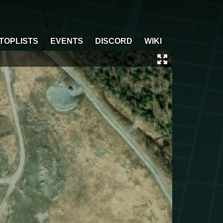
TOPLISTS
EVENTS
DISCORD
WIKI