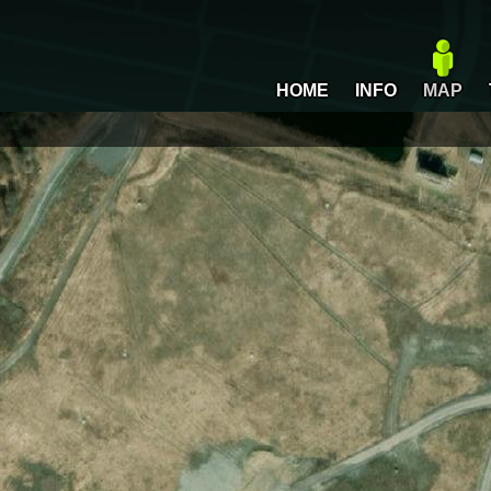
HOME
INFO
MAP