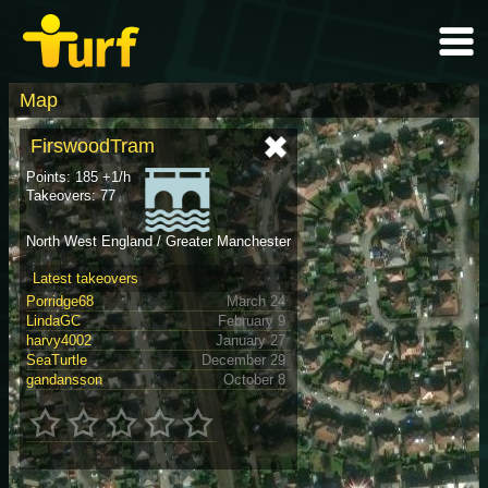
Map
FirswoodTram
Points: 185 +1/h
Takeovers: 77
North West England / Greater Manchester
Latest takeovers
Porridge68
March 24
LindaGC
February 9
harvy4002
January 27
SeaTurtle
December 29
gandansson
October 8